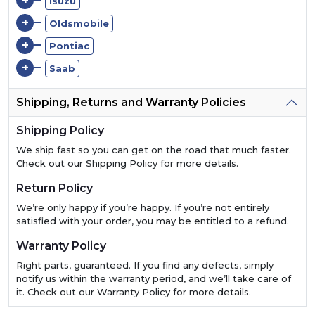
+
Isuzu
+
Oldsmobile
+
Pontiac
+
Saab
Shipping, Returns and Warranty Policies
Shipping Policy
We ship fast so you can get on the road that much faster.
Check out our Shipping Policy for more details.
Return Policy
We’re only happy if you’re happy. If you’re not entirely
satisfied with your order, you may be entitled to a refund.
Warranty Policy
Right parts, guaranteed. If you find any defects, simply
notify us within the warranty period, and we’ll take care of
it. Check out our Warranty Policy for more details.