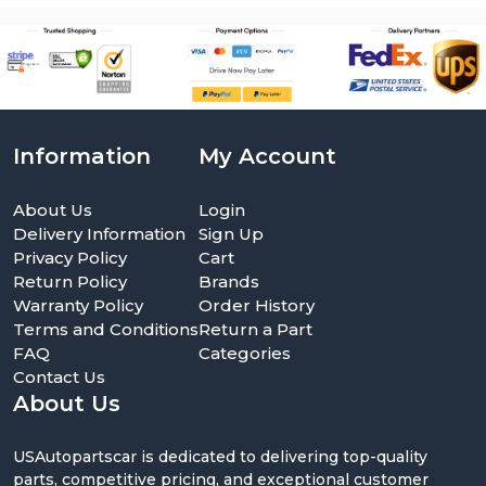
Information
My Account
About Us
Login
Delivery Information
Sign Up
Privacy Policy
Cart
Return Policy
Brands
Warranty Policy
Order History
Terms and Conditions
Return a Part
FAQ
Categories
Contact Us
About Us
USAutopartscar is dedicated to delivering top-quality
parts, competitive pricing, and exceptional customer