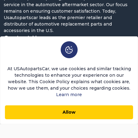
service in the automotive aftermarket sector. Our focus
remains on ensuring customer satisfaction. Today,
Usautopartscar leads as the premier retailer and
distributor of automotive replacement parts and
accessories in the U.S.
Contact Us
5900 Balcones Dr ST 100, Austin, TX 78731
support@usautopartscar.com
At USAutopartsCar, we use cookies and similar tracking
Mon-Fri 9:00am - 5:00pm [EST]
technologies to enhance your experience on our
website. This Cookie Policy explains what cookies are,
how we use them, and your choices regarding cookies.
Learn more
Copyright © 2026 USAutopartsCar , LLC. All rights
Allow
$24.08
$20.47
0
0
reserved.
Add to Cart
Save $3.61 (15%)