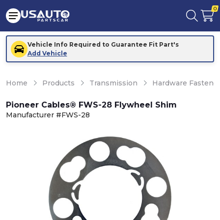
0
Vehicle Info Required to Guarantee Fit Part's
Add Vehicle
Home
Products
Transmission
Hardware Fastener
Pioneer Cables® FWS-28 Flywheel Shim
Manufacturer #FWS-28