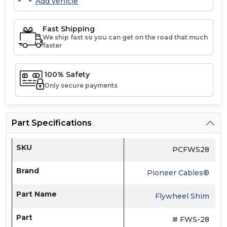
Add vehicle
Fast Shipping
We ship fast so you can get on the road that much
faster
100% Safety
Only secure payments
Part Specifications
SKU
PCFWS28
Brand
Pioneer Cables®
Part Name
Flywheel Shim
Part
# FWS-28