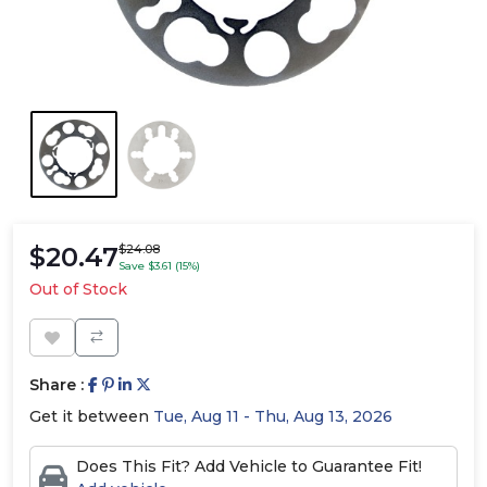
$20.47
$24.08
Save $3.61 (15%)
Out of Stock
Share :
Get it between
Tue, Aug 11 - Thu, Aug 13, 2026
Does This Fit? Add Vehicle to Guarantee Fit!