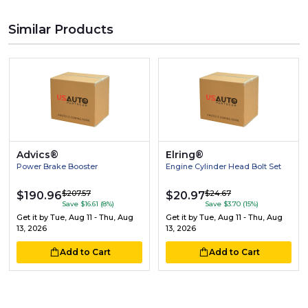
Similar Products
Advics®
Elring®
Power Brake Booster
Engine Cylinder Head Bolt Set
$207.57
$24.67
$190.96
$20.97
Save $16.61 (8%)
Save $3.70 (15%)
Get it by
Tue, Aug 11 - Thu, Aug
Get it by
Tue, Aug 11 - Thu, Aug
13, 2026
13, 2026
Add to Cart
Add to Cart