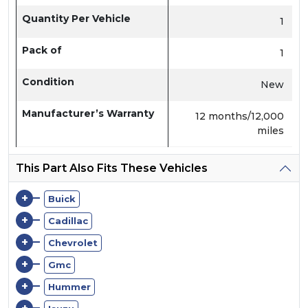
Quantity Per Vehicle
1
Pack of
1
Condition
New
Manufacturer’s Warranty
12 months/12,000
miles
This Part Also Fits These Vehicles
+
Buick
+
Cadillac
+
Chevrolet
+
Gmc
+
Hummer