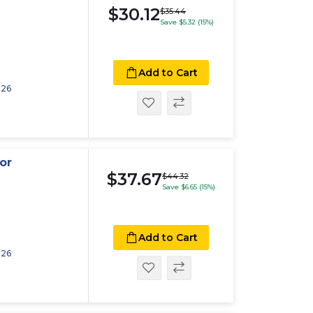
$30.12
$35.44
Save $5.32 (15%)
Add to Cart
026
or
$37.67
$44.32
Save $6.65 (15%)
Add to Cart
026