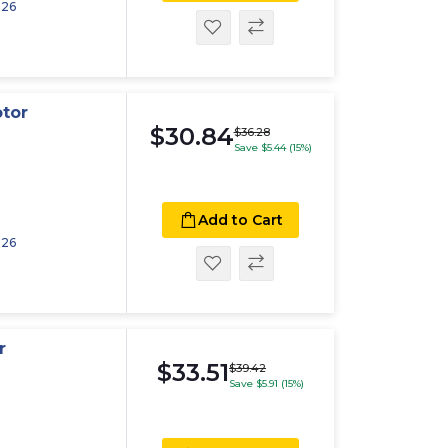
026
otor
$30.84
$36.28
Save $5.44 (15%)
Add to Cart
026
r
$33.51
$39.42
Save $5.91 (15%)