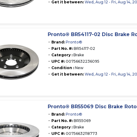
Get it between:
Wed, Aug 12 - Fri, Aug 14, 2
Pronto® BR54117-02 Disc Brake R
Brand:
Pronto®
Part No. #:
BR54117-02
Category :
Brake
UPC #:
00756632236095
Condition :
New
Get it between:
Wed, Aug 12 - Fri, Aug 14, 2
Pronto® BR55069 Disc Brake Roto
Brand:
Pronto®
Part No. #:
BR55069
Category :
Brake
UPC #:
00756632118773