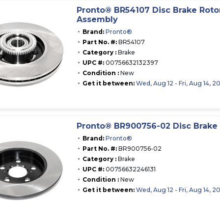
Pronto® BR54107 Disc Brake Roto
Assembly
Brand:
Pronto®
Part No. #:
BR54107
Category :
Brake
UPC #:
00756632132397
Condition :
New
Get it between:
Wed, Aug 12 - Fri, Aug 14, 2
Pronto® BR900756-02 Disc Brake 
Brand:
Pronto®
Part No. #:
BR900756-02
Category :
Brake
UPC #:
00756632246131
Condition :
New
Get it between:
Wed, Aug 12 - Fri, Aug 14, 2