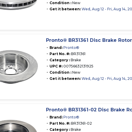
Condition :
New
Get it between:
Wed, Aug 12 - Fri, Aug 14, 2
Pronto® BR31361 Disc Brake Rotor
Brand:
Pronto®
Part No. #:
BR31361
Category :
Brake
UPC #:
00756632131925
Condition :
New
Get it between:
Wed, Aug 12 - Fri, Aug 14, 2
Pronto® BR31361-02 Disc Brake R
Brand:
Pronto®
Part No. #:
BR31361-02
Category :
Brake