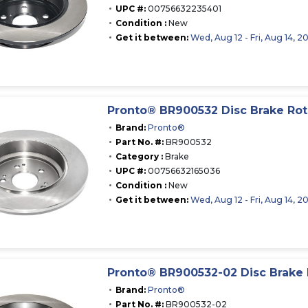
UPC #:
00756632235401
Condition :
New
Get it between:
Wed, Aug 12 - Fri, Aug 14, 2
Pronto® BR900532 Disc Brake Rot
Brand:
Pronto®
Part No. #:
BR900532
Category :
Brake
UPC #:
00756632165036
Condition :
New
Get it between:
Wed, Aug 12 - Fri, Aug 14, 2
Pronto® BR900532-02 Disc Brake 
Brand:
Pronto®
Part No. #:
BR900532-02