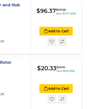
r and Hub
$96.37
$107.08
Save $10.71 (10%)
Add to Cart
026
Rotor
$20.33
$23.92
Save $3.59 (15%)
Add to Cart
026