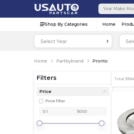
Shop By Categories
Home
Produ
Select Year
Sel
Home
Partbybrand
Pronto
Filters
Total
356
Price
Price Filter