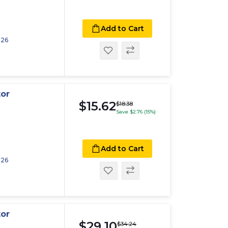
Add to Cart
026
tor
$15.62
$18.38
Save $2.76 (15%)
Add to Cart
026
tor
$29.10
$34.24