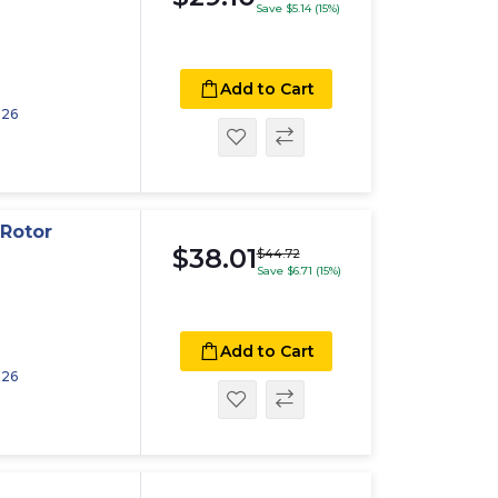
Save $5.14 (15%)
Add to Cart
026
Rotor
$38.01
$44.72
Save $6.71 (15%)
Add to Cart
026