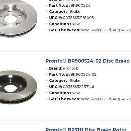
Part No. #:
BR900524
Category :
Brake
UPC #:
00756632165005
Condition :
New
Get it between:
Wed, Aug 12 - Fri, Aug 14, 2
Pronto® BR900524-02 Disc Brake 
Brand:
Pronto®
Part No. #:
BR900524-02
Category :
Brake
UPC #:
00756632237146
Condition :
New
Get it between:
Wed, Aug 12 - Fri, Aug 14, 2
Pronto® BR5111 Disc Brake Rotor