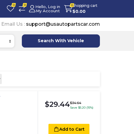
0
0
Shopping cart
0
Hello, Log in
My Account
$
0.00
Email Us :
support@usautopartscar.com
Search With Vehicle
r
$29.44
$34.64
Save $5.20 (15%)
Add to Cart