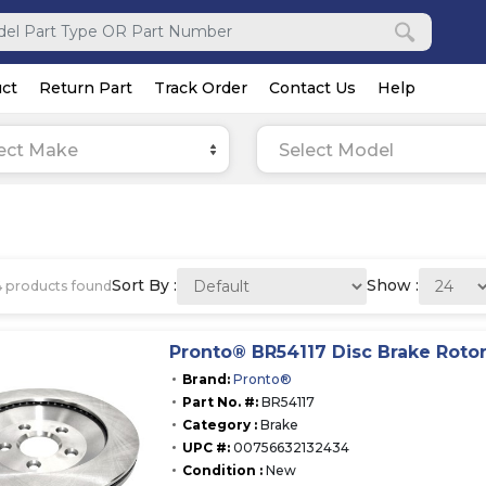
ct
Return Part
Track Order
Contact Us
Help
ect Make
Select Model
Sort By :
Show :
4
products found
Pronto® BR54117 Disc Brake Roto
Brand:
Pronto®
Part No. #:
BR54117
Category :
Brake
UPC #:
00756632132434
Condition :
New