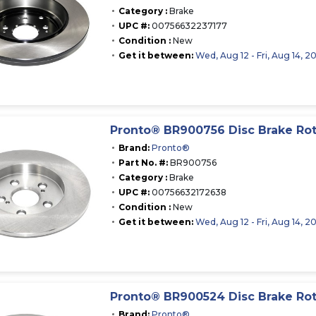
Category :
Brake
UPC #:
00756632237177
Condition :
New
Get it between:
Wed, Aug 12 - Fri, Aug 14, 2
Pronto® BR900756 Disc Brake Ro
Brand:
Pronto®
Part No. #:
BR900756
Category :
Brake
UPC #:
00756632172638
Condition :
New
Get it between:
Wed, Aug 12 - Fri, Aug 14, 2
Pronto® BR900524 Disc Brake Ro
Brand:
Pronto®