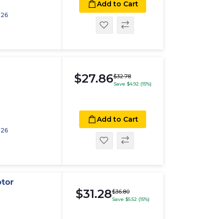
Add to Cart
026
$27.86
$32.78
Save $4.92 (15%)
Add to Cart
026
otor
$31.28
$36.80
Save $5.52 (15%)