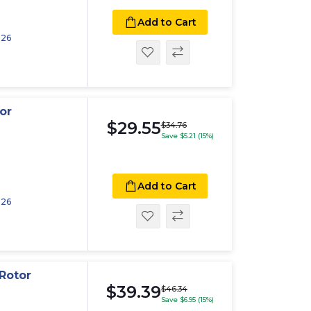
Add to Cart
026
or
$29.55
$34.76
Save $5.21 (15%)
Add to Cart
026
Rotor
$39.39
$46.34
Save $6.95 (15%)