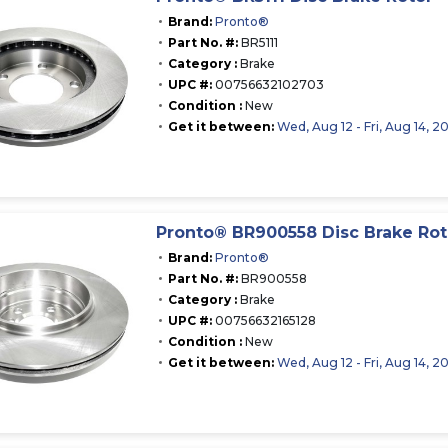
Brand:
Pronto®
Part No. #:
BR5111
Category :
Brake
UPC #:
00756632102703
Condition :
New
Get it between:
Wed, Aug 12 - Fri, Aug 14, 2
Pronto® BR900558 Disc Brake Rot
Brand:
Pronto®
Part No. #:
BR900558
Category :
Brake
UPC #:
00756632165128
Condition :
New
Get it between:
Wed, Aug 12 - Fri, Aug 14, 2