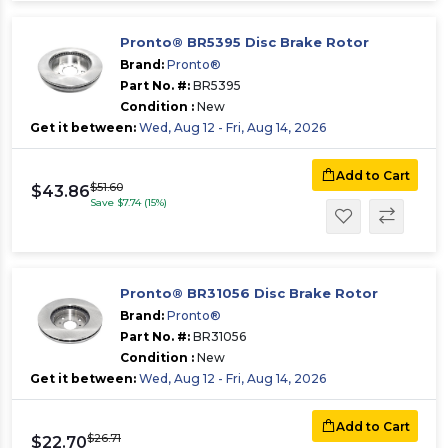
Pronto® BR5395 Disc Brake Rotor
Brand:
Pronto®
Part No. #:
BR5395
Condition :
New
Get it between:
Wed, Aug 12 - Fri, Aug 14, 2026
Add to Cart
$51.60
$43.86
Save $7.74 (15%)
Pronto® BR31056 Disc Brake Rotor
Brand:
Pronto®
Part No. #:
BR31056
Condition :
New
Get it between:
Wed, Aug 12 - Fri, Aug 14, 2026
Add to Cart
$26.71
$22.70