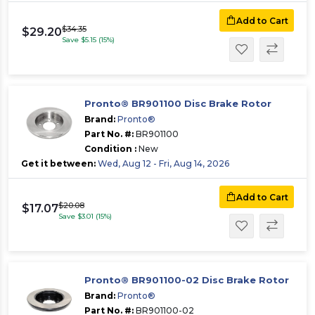
Add to Cart
$34.35
$29.20
Save $5.15 (15%)
Pronto® BR901100 Disc Brake Rotor
Brand:
Pronto®
Part No. #:
BR901100
Condition :
New
Get it between:
Wed, Aug 12 - Fri, Aug 14, 2026
Add to Cart
$20.08
$17.07
Save $3.01 (15%)
Pronto® BR901100-02 Disc Brake Rotor
Brand:
Pronto®
Part No. #:
BR901100-02