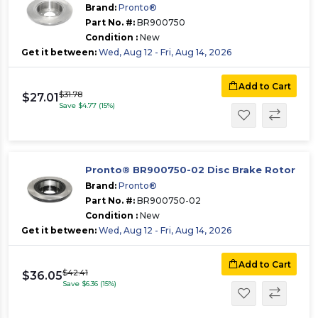
Brand:
Pronto®
Part No. #:
BR900750
Condition :
New
Get it between:
Wed, Aug 12 - Fri, Aug 14, 2026
Add to Cart
$31.78
$27.01
Save $4.77 (15%)
Pronto® BR900750-02 Disc Brake Rotor
Brand:
Pronto®
Part No. #:
BR900750-02
Condition :
New
Get it between:
Wed, Aug 12 - Fri, Aug 14, 2026
Add to Cart
$42.41
$36.05
Save $6.36 (15%)