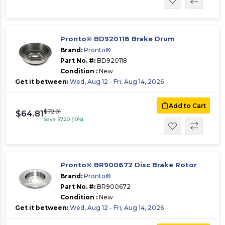
Pronto® BD920118 Brake Drum
Brand:
Pronto®
Part No. #:
BD920118
Condition :
New
Get it between:
Wed, Aug 12 - Fri, Aug 14, 2026
Add to Cart
$72.01
$64.81
Save $7.20 (10%)
Pronto® BR900672 Disc Brake Rotor
Brand:
Pronto®
Part No. #:
BR900672
Condition :
New
Get it between:
Wed, Aug 12 - Fri, Aug 14, 2026