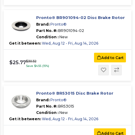
Pronto® BR901094-02 Disc Brake Rotor
Brand:
Pronto®
Part No. #:
BR901094-02
Condition :
New
Get it between:
Wed, Aug 12 - Fri, Aug 14, 2026
Add to Cart
$30.32
$25.77
Save $4.55 (15%)
Pronto® BR53015 Disc Brake Rotor
Brand:
Pronto®
Part No. #:
BR53015
Condition :
New
Get it between:
Wed, Aug 12 - Fri, Aug 14, 2026
Add to Cart