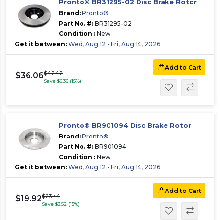
Pronto® BR31295-02 Disc Brake Rotor
Brand:
Pronto®
Part No. #:
BR31295-02
Condition :
New
Get it between:
Wed, Aug 12 - Fri, Aug 14, 2026
Add to Cart
$42.42
$36.06
Save $6.36 (15%)
Pronto® BR901094 Disc Brake Rotor
Brand:
Pronto®
Part No. #:
BR901094
Condition :
New
Get it between:
Wed, Aug 12 - Fri, Aug 14, 2026
Add to Cart
$23.44
$19.92
Save $3.52 (15%)