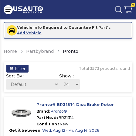
0
Vehicle Info Required to Guarantee Fit Part's
Add Vehicle
Home
Partbybrand
Pronto
Filter
Total
3573
products found
Sort By :
Show :
Pronto® BR31314 Disc Brake Rotor
Brand:
Pronto®
Part No. #:
BR31314
Condition :
New
Get it between:
Wed, Aug 12 - Fri, Aug 14, 2026