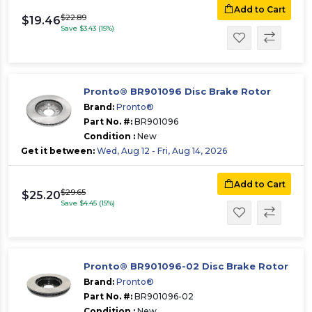
Add to Cart
$22.89
$19.46
Save $3.43 (15%)
Pronto® BR901096 Disc Brake Rotor
Brand:
Pronto®
Part No. #:
BR901096
Condition :
New
Get it between:
Wed, Aug 12 - Fri, Aug 14, 2026
Add to Cart
$29.65
$25.20
Save $4.45 (15%)
Pronto® BR901096-02 Disc Brake Rotor
Brand:
Pronto®
Part No. #:
BR901096-02
Condition :
New