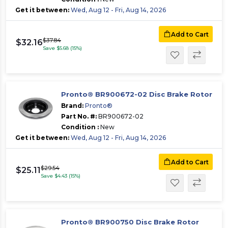
Get it between:
Wed, Aug 12 - Fri, Aug 14, 2026
Add to Cart
$37.84
$32.16
Save $5.68 (15%)
Pronto® BR900672-02 Disc Brake Rotor
Brand:
Pronto®
Part No. #:
BR900672-02
Condition :
New
Get it between:
Wed, Aug 12 - Fri, Aug 14, 2026
Add to Cart
$29.54
$25.11
Save $4.43 (15%)
Pronto® BR900750 Disc Brake Rotor