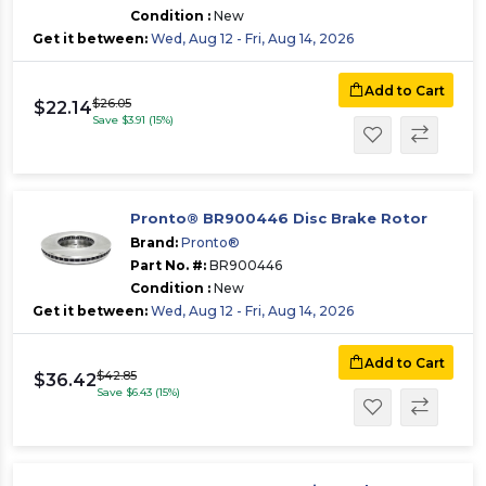
Condition :
New
Get it between:
Wed, Aug 12 - Fri, Aug 14, 2026
Add to Cart
$26.05
$22.14
Save $3.91 (15%)
Pronto® BR900446 Disc Brake Rotor
Brand:
Pronto®
Part No. #:
BR900446
Condition :
New
Get it between:
Wed, Aug 12 - Fri, Aug 14, 2026
Add to Cart
$42.85
$36.42
Save $6.43 (15%)