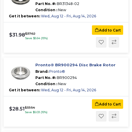
Part No. #:
BR31348-02
Condition :
New
Get it between:
Wed, Aug 12 - Fri, Aug 14, 2026
Add to Cart
$37.62
$31.98
Save $5.64 (15%)
Pronto® BR900294 Disc Brake Rotor
Brand:
Pronto®
Part No. #:
BR900294
Condition :
New
Get it between:
Wed, Aug 12 - Fri, Aug 14, 2026
Add to Cart
$33.54
$28.51
Save $5.03 (15%)