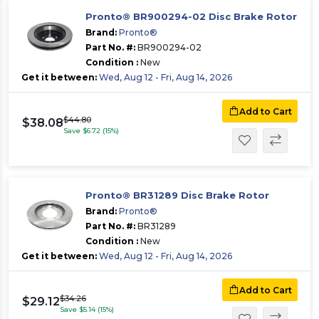
Pronto® BR900294-02 Disc Brake Rotor
Brand:
Pronto®
Part No. #:
BR900294-02
Condition :
New
Get it between:
Wed, Aug 12 - Fri, Aug 14, 2026
Add to Cart
$44.80
$38.08
Save $6.72 (15%)
Pronto® BR31289 Disc Brake Rotor
Brand:
Pronto®
Part No. #:
BR31289
Condition :
New
Get it between:
Wed, Aug 12 - Fri, Aug 14, 2026
Add to Cart
$34.26
$29.12
Save $5.14 (15%)