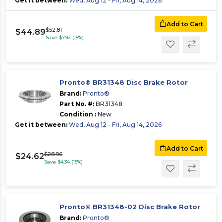
Get it between:
Wed, Aug 12 - Fri, Aug 14, 2026
Add to Cart
$52.81
$44.89
Save $7.92 (15%)
Pronto® BR31348 Disc Brake Rotor
Brand:
Pronto®
Part No. #:
BR31348
Condition :
New
Get it between:
Wed, Aug 12 - Fri, Aug 14, 2026
Add to Cart
$28.96
$24.62
Save $4.34 (15%)
Pronto® BR31348-02 Disc Brake Rotor
Brand:
Pronto®