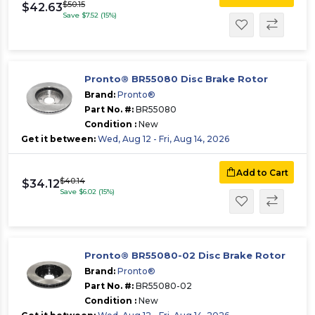
$50.15
$42.63
Save $7.52 (15%)
Pronto® BR55080 Disc Brake Rotor
Brand:
Pronto®
Part No. #:
BR55080
Condition :
New
Get it between:
Wed, Aug 12 - Fri, Aug 14, 2026
Add to Cart
$40.14
$34.12
Save $6.02 (15%)
Pronto® BR55080-02 Disc Brake Rotor
Brand:
Pronto®
Part No. #:
BR55080-02
Condition :
New