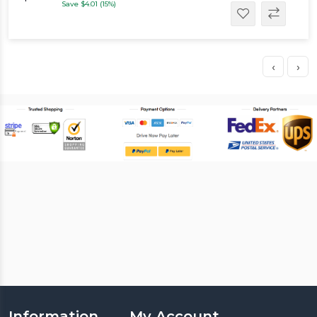
Save $4.01 (15%)
‹
›
Information
My Account