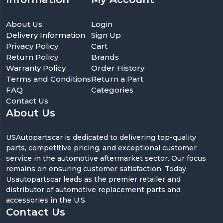
About Us
Login
Delivery Information
Sign Up
Privacy Policy
Cart
Return Policy
Brands
Warranty Policy
Order History
Terms and Conditions
Return a Part
FAQ
Categories
Contact Us
About Us
USAutopartscar is dedicated to delivering top-quality
parts, competitive pricing, and exceptional customer
service in the automotive aftermarket sector. Our focus
remains on ensuring customer satisfaction. Today,
Usautopartscar leads as the premier retailer and
distributor of automotive replacement parts and
accessories in the U.S.
Contact Us