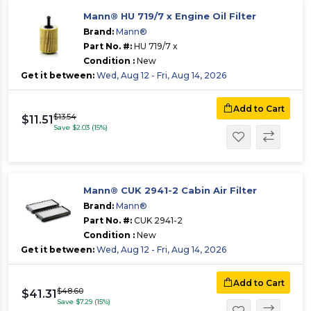
Mann® HU 719/7 x Engine Oil Filter
Brand:
Mann®
Part No. #:
HU 719/7 x
Condition :
New
Get it between:
Wed, Aug 12 - Fri, Aug 14, 2026
Add to Cart
$13.54
$11.51
Save $2.03 (15%)
Mann® CUK 2941-2 Cabin Air Filter
Brand:
Mann®
Part No. #:
CUK 2941-2
Condition :
New
Get it between:
Wed, Aug 12 - Fri, Aug 14, 2026
Add to Cart
$48.60
$41.31
Save $7.29 (15%)