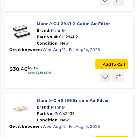
Mann® CU 2941-2 Cabin Air Filter
Brand:
Mann®
Part No. #:
CU 2941-2
Condition :
New
Get it between:
Wed, Aug 12 - Fri, Aug 14, 2026
Add to Cart
$35.84
$30.46
Save $5.38 (15%)
Mann® C 43 139 Engine Air Filter
Brand:
Mann®
Part No. #:
C 43 139
Condition :
New
Get it between:
Wed, Aug 12 - Fri, Aug 14, 2026