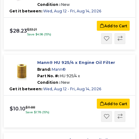
Condition :
New
Get it between:
Wed, Aug 12 - Fri, Aug 14, 2026
Add to Cart
$33.21
$28.23
Save $4.98 (15%)
Mann® HU 925/4 x Engine Oil Filter
Brand:
Mann®
Part No. #:
HU 925/4 x
Condition :
New
Get it between:
Wed, Aug 12 - Fri, Aug 14, 2026
Add to Cart
$11.88
$10.10
Save $1.78 (15%)