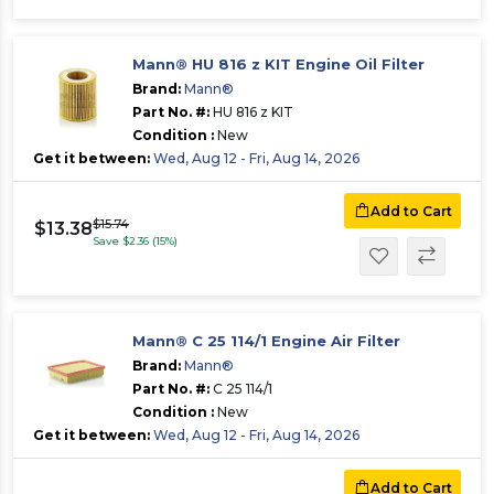
Mann® HU 816 z KIT Engine Oil Filter
Brand:
Mann®
Part No. #:
HU 816 z KIT
Condition :
New
Get it between:
Wed, Aug 12 - Fri, Aug 14, 2026
Add to Cart
$15.74
$13.38
Save $2.36 (15%)
Mann® C 25 114/1 Engine Air Filter
Brand:
Mann®
Part No. #:
C 25 114/1
Condition :
New
Get it between:
Wed, Aug 12 - Fri, Aug 14, 2026
Add to Cart