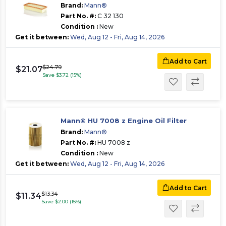
Brand:
Mann®
Part No. #:
C 32 130
Condition :
New
Get it between:
Wed, Aug 12 - Fri, Aug 14, 2026
Add to Cart
$24.79
$21.07
Save $3.72 (15%)
Mann® HU 7008 z Engine Oil Filter
Brand:
Mann®
Part No. #:
HU 7008 z
Condition :
New
Get it between:
Wed, Aug 12 - Fri, Aug 14, 2026
Add to Cart
$13.34
$11.34
Save $2.00 (15%)