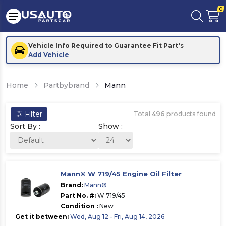
0
Vehicle Info Required to Guarantee Fit Part's
Add Vehicle
Home
Partbybrand
Mann
Filter
Total
496
products found
Sort By :
Show :
Mann® W 719/45 Engine Oil Filter
Brand:
Mann®
Part No. #:
W 719/45
Condition :
New
Get it between:
Wed, Aug 12 - Fri, Aug 14, 2026