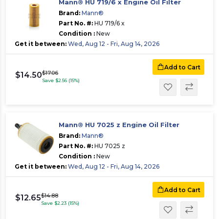
Mann® HU 719/6 x Engine Oil Filter
Brand:
Mann®
Part No. #:
HU 719/6 x
Condition :
New
Get it between:
Wed, Aug 12 - Fri, Aug 14, 2026
Add to Cart
$17.06
$14.50
Save $2.56 (15%)
Mann® HU 7025 z Engine Oil Filter
Brand:
Mann®
Part No. #:
HU 7025 z
Condition :
New
Get it between:
Wed, Aug 12 - Fri, Aug 14, 2026
Add to Cart
$14.88
$12.65
Save $2.23 (15%)