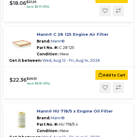
$21.25
$18.06
Save $3.19 (15%)
Mann® C 28 125 Engine Air Filter
Brand:
Mann®
Part No. #:
C 28 125
Condition :
New
Get it between:
Wed, Aug 12 - Fri, Aug 14, 2026
Add to Cart
$26.31
$22.36
Save $3.95 (15%)
Mann® HU 718/5 x Engine Oil Filter
Brand:
Mann®
Part No. #:
HU 718/5 x
Condition :
New