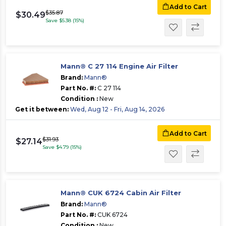
Add to Cart
$35.87
$30.49
Save $5.38 (15%)
Mann® C 27 114 Engine Air Filter
Brand:
Mann®
Part No. #:
C 27 114
Condition :
New
Get it between:
Wed, Aug 12 - Fri, Aug 14, 2026
Add to Cart
$31.93
$27.14
Save $4.79 (15%)
Mann® CUK 6724 Cabin Air Filter
Brand:
Mann®
Part No. #:
CUK 6724
Condition :
New