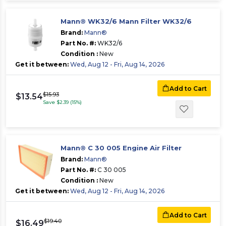
Mann® WK32/6 Mann Filter WK32/6
Brand:
Mann®
Part No. #:
WK32/6
Condition :
New
Get it between:
Wed, Aug 12 - Fri, Aug 14, 2026
Add to Cart
$15.93
$13.54
Save $2.39 (15%)
Mann® C 30 005 Engine Air Filter
Brand:
Mann®
Part No. #:
C 30 005
Condition :
New
Get it between:
Wed, Aug 12 - Fri, Aug 14, 2026
Add to Cart
$19.40
$16.49