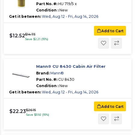
Part No. #:
HU 719/5 x
Condition :
New
Get it between:
Wed, Aug 12 - Fri, Aug 14, 2026
Add to Cart
$14.73
$12.52
Save $2.21 (15%)
Mann® CU 8430 Cabin Air Filter
Brand:
Mann®
Part No. #:
CU 8430
Condition :
New
Get it between:
Wed, Aug 12 - Fri, Aug 14, 2026
Add to Cart
$26.15
$22.23
Save $3.92 (15%)