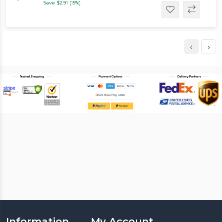
Save $2.91 (15%)
‹
›
Information
My Account