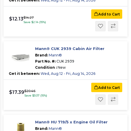
Get it between:
Wed, Aug 12 - Fri, Aug 14, 2026
Add to Cart
$14.27
$12.13
Save $2.14 (15%)
Mann® CUK 2939 Cabin Air Filter
Brand:
Mann®
Part No. #:
CUK 2939
Condition :
New
Get it between:
Wed, Aug 12 - Fri, Aug 14, 2026
Add to Cart
$20.46
$17.39
Save $3.07 (15%)
Mann® HU 719/5 x Engine Oil Filter
Brand:
Mann®