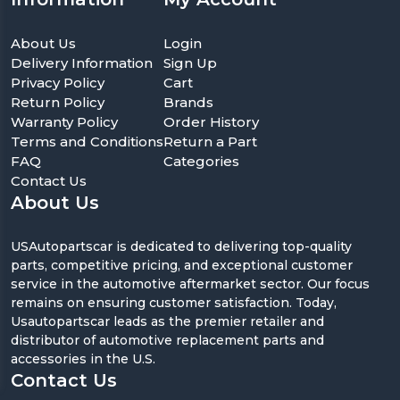
About Us
Login
Delivery Information
Sign Up
Privacy Policy
Cart
Return Policy
Brands
Warranty Policy
Order History
Terms and Conditions
Return a Part
FAQ
Categories
Contact Us
About Us
USAutopartscar is dedicated to delivering top-quality
parts, competitive pricing, and exceptional customer
service in the automotive aftermarket sector. Our focus
remains on ensuring customer satisfaction. Today,
Usautopartscar leads as the premier retailer and
distributor of automotive replacement parts and
accessories in the U.S.
Contact Us