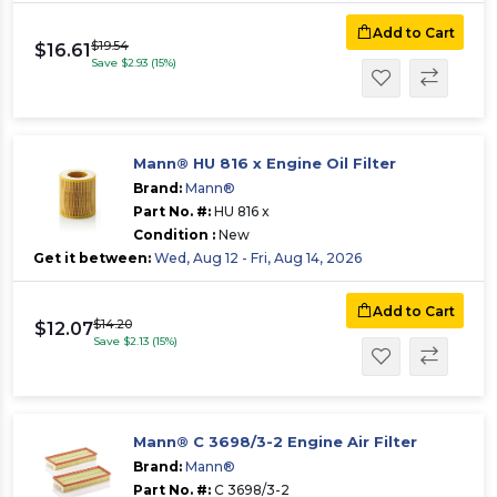
Add to Cart
$19.54
$16.61
Save $2.93 (15%)
Mann® HU 816 x Engine Oil Filter
Brand:
Mann®
Part No. #:
HU 816 x
Condition :
New
Get it between:
Wed, Aug 12 - Fri, Aug 14, 2026
Add to Cart
$14.20
$12.07
Save $2.13 (15%)
Mann® C 3698/3-2 Engine Air Filter
Brand:
Mann®
Part No. #:
C 3698/3-2