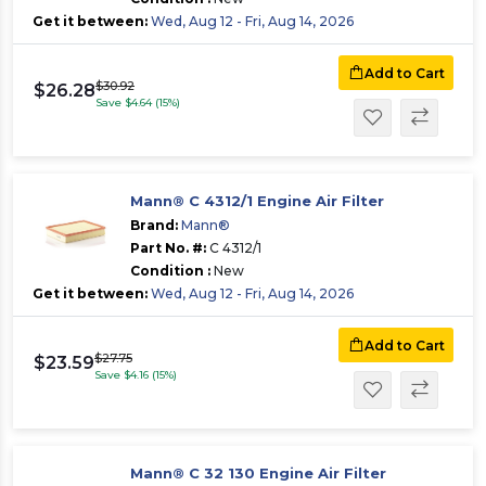
Get it between:
Wed, Aug 12 - Fri, Aug 14, 2026
Add to Cart
$30.92
$26.28
Save $4.64 (15%)
Mann® C 4312/1 Engine Air Filter
Brand:
Mann®
Part No. #:
C 4312/1
Condition :
New
Get it between:
Wed, Aug 12 - Fri, Aug 14, 2026
Add to Cart
$27.75
$23.59
Save $4.16 (15%)
Mann® C 32 130 Engine Air Filter