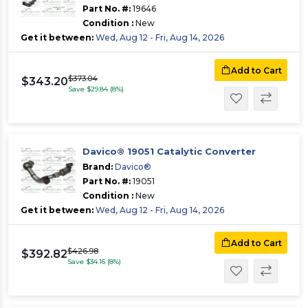
Part No. #:
19646
Condition :
New
Get it between:
Wed, Aug 12 - Fri, Aug 14, 2026
Add to Cart
$373.04
$343.20
Save $29.84 (8%)
Davico® 19051 Catalytic Converter
Brand:
Davico®
Part No. #:
19051
Condition :
New
Get it between:
Wed, Aug 12 - Fri, Aug 14, 2026
Add to Cart
$426.98
$392.82
Save $34.16 (8%)