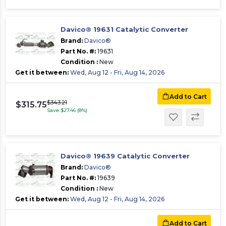
Davico® 19631 Catalytic Converter
Brand:
Davico®
Part No. #:
19631
Condition :
New
Get it between:
Wed, Aug 12 - Fri, Aug 14, 2026
Add to Cart
$343.21
$315.75
Save $27.46 (8%)
Davico® 19639 Catalytic Converter
Brand:
Davico®
Part No. #:
19639
Condition :
New
Get it between:
Wed, Aug 12 - Fri, Aug 14, 2026
Add to Cart