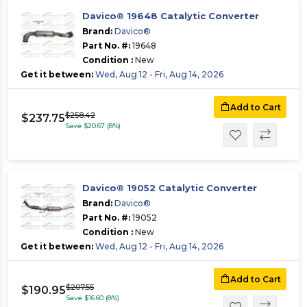
Davico® 19648 Catalytic Converter
Brand:
Davico®
Part No. #:
19648
Condition :
New
Get it between:
Wed, Aug 12 - Fri, Aug 14, 2026
Add to Cart
$258.42
$237.75
Save $20.67 (8%)
Davico® 19052 Catalytic Converter
Brand:
Davico®
Part No. #:
19052
Condition :
New
Get it between:
Wed, Aug 12 - Fri, Aug 14, 2026
Add to Cart
$207.55
$190.95
Save $16.60 (8%)