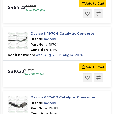
Add to Cart
$488.41
$454.22
Save $34.19 (7%)
Davico® 19704 Catalytic Converter
Brand:
Davico®
Part No. #:
19704
Condition :
New
Get it between:
Wed, Aug 12 - Fri, Aug 14, 2026
Add to Cart
$337.17
$310.20
Save $26.97 (8%)
Davico® 17487 Catalytic Converter
Brand:
Davico®
Part No. #:
17487
Condition :
New