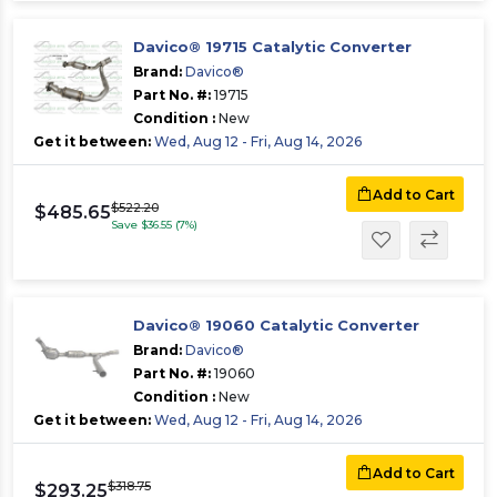
Davico® 19715 Catalytic Converter
Brand:
Davico®
Part No. #:
19715
Condition :
New
Get it between:
Wed, Aug 12 - Fri, Aug 14, 2026
Add to Cart
$522.20
$485.65
Save $36.55 (7%)
Davico® 19060 Catalytic Converter
Brand:
Davico®
Part No. #:
19060
Condition :
New
Get it between:
Wed, Aug 12 - Fri, Aug 14, 2026
Add to Cart
$318.75
$293.25