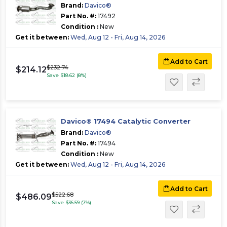
Brand:
Davico®
Part No. #:
17492
Condition :
New
Get it between:
Wed, Aug 12 - Fri, Aug 14, 2026
Add to Cart
$232.74
$214.12
Save $18.62 (8%)
Davico® 17494 Catalytic Converter
Brand:
Davico®
Part No. #:
17494
Condition :
New
Get it between:
Wed, Aug 12 - Fri, Aug 14, 2026
Add to Cart
$522.68
$486.09
Save $36.59 (7%)