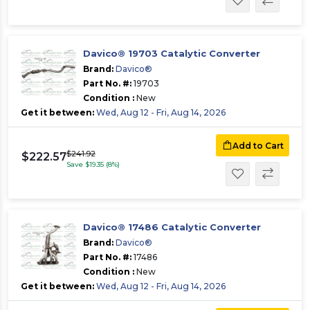
Davico® 19703 Catalytic Converter
Brand:
Davico®
Part No. #:
19703
Condition :
New
Get it between:
Wed, Aug 12 - Fri, Aug 14, 2026
Add to Cart
$241.92
$222.57
Save $19.35 (8%)
Davico® 17486 Catalytic Converter
Brand:
Davico®
Part No. #:
17486
Condition :
New
Get it between:
Wed, Aug 12 - Fri, Aug 14, 2026