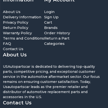
About Us
Login
Delivery Information
Sign Up
Privacy Policy
Cart
Return Policy
Brands
Warranty Policy
Order History
Terms and Conditions
Return a Part
FAQ
Categories
Contact Us
About Us
USAutopartscar is dedicated to delivering top-quality
parts, competitive pricing, and exceptional customer
service in the automotive aftermarket sector. Our focus
remains on ensuring customer satisfaction. Today,
Usautopartscar leads as the premier retailer and
distributor of automotive replacement parts and
accessories in the U.S.
Contact Us