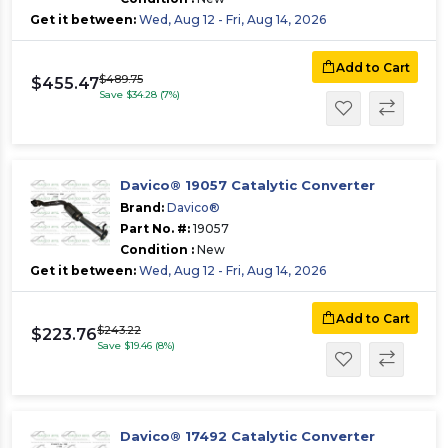
Get it between:
Wed, Aug 12 - Fri, Aug 14, 2026
Add to Cart
$489.75
$455.47
Save $34.28 (7%)
Davico® 19057 Catalytic Converter
Brand:
Davico®
Part No. #:
19057
Condition :
New
Get it between:
Wed, Aug 12 - Fri, Aug 14, 2026
Add to Cart
$243.22
$223.76
Save $19.46 (8%)
Davico® 17492 Catalytic Converter