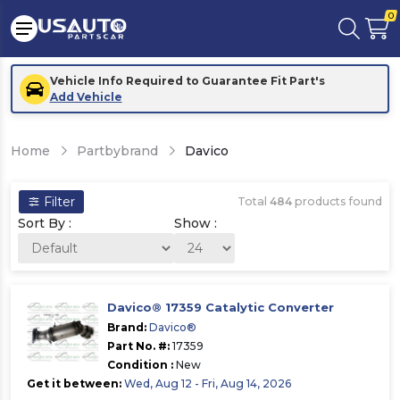
0
Vehicle Info Required to Guarantee Fit Part's
Add Vehicle
Home
Partbybrand
Davico
Filter
Total
484
products found
Sort By :
Show :
Davico® 17359 Catalytic Converter
Brand:
Davico®
Part No. #:
17359
Condition :
New
Get it between:
Wed, Aug 12 - Fri, Aug 14, 2026