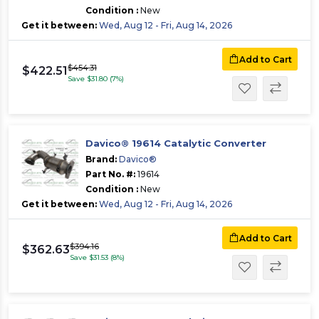
Condition :
New
Get it between:
Wed, Aug 12 - Fri, Aug 14, 2026
Add to Cart
$454.31
$422.51
Save $31.80 (7%)
Davico® 19614 Catalytic Converter
Brand:
Davico®
Part No. #:
19614
Condition :
New
Get it between:
Wed, Aug 12 - Fri, Aug 14, 2026
Add to Cart
$394.16
$362.63
Save $31.53 (8%)