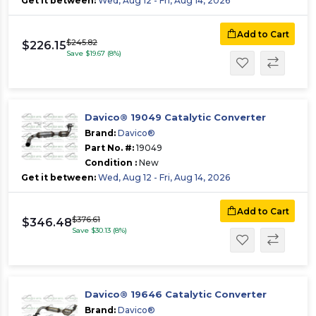
Get it between:
Wed, Aug 12 - Fri, Aug 14, 2026
Add to Cart
$245.82
$226.15
Save $19.67 (8%)
Davico® 19049 Catalytic Converter
Brand:
Davico®
Part No. #:
19049
Condition :
New
Get it between:
Wed, Aug 12 - Fri, Aug 14, 2026
Add to Cart
$376.61
$346.48
Save $30.13 (8%)
Davico® 19646 Catalytic Converter
Brand:
Davico®