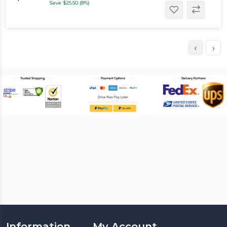
Save $25.50 (8%)
‹
›
Information
My Account