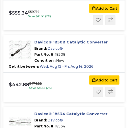
Add to Cart
$597.14
$555.34
Save $41.80 (7%)
Davico® 18508 Catalytic Converter
Brand:
Davico®
Part No. #:
18508
Condition :
New
Get it between:
Wed, Aug 12 - Fri, Aug 14, 2026
Add to Cart
$476.22
$442.88
Save $33.34 (7%)
Davico® 18534 Catalytic Converter
Brand:
Davico®
Part No. #:
18534