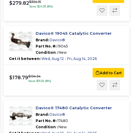
$304.15
$279.82
Save $24.33 (8%)
Davico® 19045 Catalytic Converter
Brand:
Davico®
Part No. #:
19045
Condition :
New
Get it between:
Wed, Aug 12 - Fri, Aug 14, 2026
Add to Cart
$194.34
$178.79
Save $15.55 (8%)
Davico® 17480 Catalytic Converter
Brand:
Davico®
Part No. #:
17480
Condition :
New