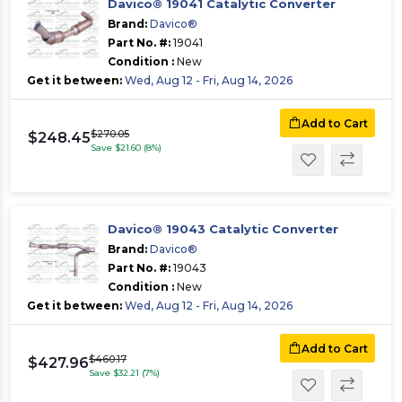
Davico® 19041 Catalytic Converter
Brand:
Davico®
Part No. #:
19041
Condition :
New
Get it between:
Wed, Aug 12 - Fri, Aug 14, 2026
Add to Cart
$270.05
$248.45
Save $21.60 (8%)
Davico® 19043 Catalytic Converter
Brand:
Davico®
Part No. #:
19043
Condition :
New
Get it between:
Wed, Aug 12 - Fri, Aug 14, 2026
Add to Cart
$460.17
$427.96
Save $32.21 (7%)